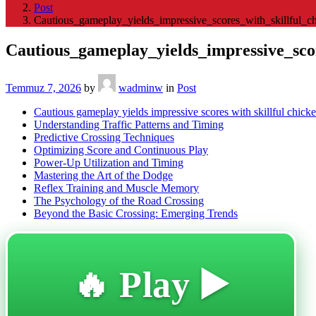
Post
Cautious_gameplay_yields_impressive_scores_with_skillful_c
Cautious_gameplay_yields_impressive_scor
Temmuz 7, 2026
by
wadminw
in
Post
Cautious gameplay yields impressive scores with skillful chick
Understanding Traffic Patterns and Timing
Predictive Crossing Techniques
Optimizing Score and Continuous Play
Power-Up Utilization and Timing
Mastering the Art of the Dodge
Reflex Training and Muscle Memory
The Psychology of the Road Crossing
Beyond the Basic Crossing: Emerging Trends
🔥 Play ▶️