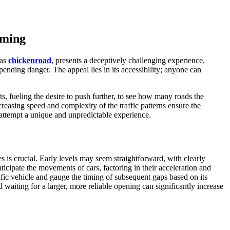
iming
 as
chickenroad
, presents a deceptively challenging experience,
mpending danger. The appeal lies in its accessibility; anyone can
s, fueling the desire to push further, to see how many roads the
reasing speed and complexity of the traffic patterns ensure the
attempt a unique and unpredictable experience.
es is crucial. Early levels may seem straightforward, with clearly
ticipate the movements of cars, factoring in their acceleration and
cific vehicle and gauge the timing of subsequent gaps based on its
d waiting for a larger, more reliable opening can significantly increase