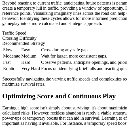
Beyond reacting to current traffic, anticipating future patterns is par
create a temporary lull in traffic, providing a window of opportunity. 
reference points. Visualizing imaginary lines across the road can help e
behavior. Identifying these cycles allows for more informed predictions
gameplay into a more calculated and strategic approach.
Traffic Speed
Crossing Difficulty
Recommended Strategy
Slow
Easy
Cross during any safe gap.
Moderate
Medium
Wait for larger, more consistent gaps.
Fast
Hard
Observe patterns, anticipate openings, and priori
Erratic
Very Hard
Focus on identifying brief lulls and reacting qui
Successfully navigating the varying traffic speeds and complexities requi
maximize survival rates.
Optimizing Score and Continuous Play
Earning a high score isn't simply about surviving; it's about maximizi
calculated risks. However, reckless abandon is rarely a viable strategy
power-ups or temporary boosts that can aid in survival. Learning to ef
important as having it available. For instance, a temporary speed boost