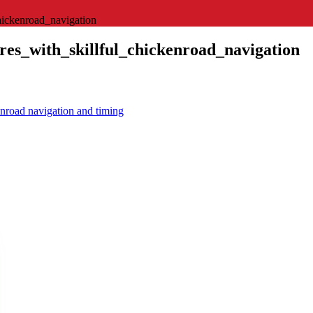
hickenroad_navigation
es_with_skillful_chickenroad_navigation
enroad navigation and timing