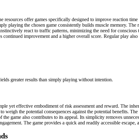
e resources offer games specifically designed to improve reaction time
mply playing the chosen game consistently builds muscle memory. The r
nstinctively react to traffic patterns, minimizing the need for consciou
es continued improvement and a higher overall score. Regular play also 
yields greater results than simply playing without intention.
imple yet effective embodiment of risk assessment and reward. The inhe
 to weigh the potential consequences against the potential benefits. The 
f the game also contributes to its appeal. Its simplicity removes unnece
ngagement. The game provides a quick and readily accessible escape, a 
nds