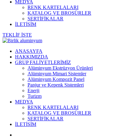
MEDYA
RENK KARTELALARI
KATALOG VE BROŞÜRLER
SERTİFİKALAR
İLETİŞİM
TEKLİF İSTE
ANASAYFA
HAKKIMIZDA
GRUP FALİYETLERİMİZ
Alüminyum Ekstrüzyon Ürünleri
Alüminyum Mimari Sistemler
Alüminyum Kompozit Panel
Panjur ve Kepenk Sistemleri
Enerji
Turizm
MEDYA
RENK KARTELALARI
KATALOG VE BROŞÜRLER
SERTİFİKALAR
İLETİŞİM