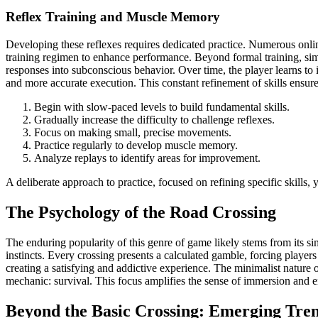
Reflex Training and Muscle Memory
Developing these reflexes requires dedicated practice. Numerous onlin
training regimen to enhance performance. Beyond formal training, si
responses into subconscious behavior. Over time, the player learns to i
and more accurate execution. This constant refinement of skills ensur
Begin with slow-paced levels to build fundamental skills.
Gradually increase the difficulty to challenge reflexes.
Focus on making small, precise movements.
Practice regularly to develop muscle memory.
Analyze replays to identify areas for improvement.
A deliberate approach to practice, focused on refining specific skills, 
The Psychology of the Road Crossing
The enduring popularity of this genre of game likely stems from its s
instincts. Every crossing presents a calculated gamble, forcing players
creating a satisfying and addictive experience. The minimalist nature o
mechanic: survival. This focus amplifies the sense of immersion and e
Beyond the Basic Crossing: Emerging Tre