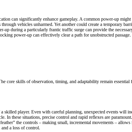
plication can significantly enhance gameplay. A common power-up might
s through vehicles unharmed. Yet another could create a temporary barrier
r-up during a particularly frantic traffic surge can provide the necessar
locking power-up can effectively clear a path for unobstructed passage.
e core skills of observation, timing, and adaptability remain essential
 of a skilled player. Even with careful planning, unexpected events will 
le. In these situations, precise control and rapid reflexes are paramount.
 “feather” the controls – making small, incremental movements – allows 
and a loss of control.