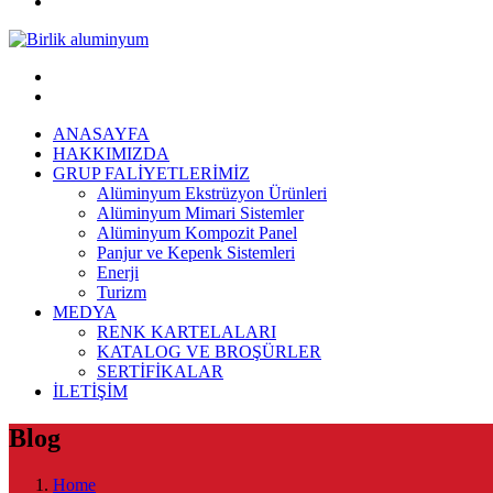
ANASAYFA
HAKKIMIZDA
GRUP FALİYETLERİMİZ
Alüminyum Ekstrüzyon Ürünleri
Alüminyum Mimari Sistemler
Alüminyum Kompozit Panel
Panjur ve Kepenk Sistemleri
Enerji
Turizm
MEDYA
RENK KARTELALARI
KATALOG VE BROŞÜRLER
SERTİFİKALAR
İLETİŞİM
Blog
Home