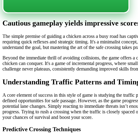
Cautious gameplay yields impressive scores
The simple premise of guiding a chicken across a busy road has captiva
requiring quick reflexes and strategic timing. It's a minimalist concept
understand the goal, but mastering the art of the safe crossing takes pr
Beyond the immediate thrill of avoiding collisions, the game offers a 
chicken can conquer. It's a game of incremental progress, where small 
challenge never plateaus, consistently demanding improved skills fro
Understanding Traffic Patterns and Timin
A core element of success in this style of game is studying the traffic
defined opportunities for safe passage. However, as the game progresse
potential lane changes. Simply reacting to immediate threats isn’t enou
progress. Trying to rush a crossing when the traffic is closely spaced o
your chances of survival and boost your score.
Predictive Crossing Techniques