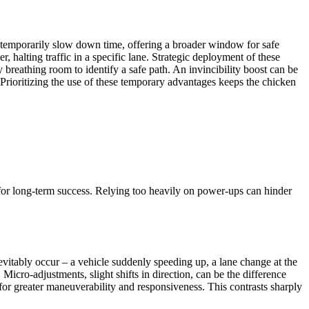
 temporarily slow down time, offering a broader window for safe
, halting traffic in a specific lane. Strategic deployment of these
y breathing room to identify a safe path. An invincibility boost can be
 Prioritizing the use of these temporary advantages keeps the chicken
 for long-term success. Relying too heavily on power-ups can hinder
inevitably occur – a vehicle suddenly speeding up, a lane change at the
 Micro-adjustments, slight shifts in direction, can be the difference
for greater maneuverability and responsiveness. This contrasts sharply