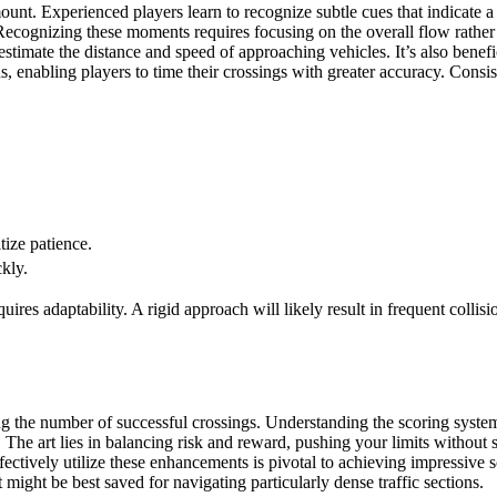
amount. Experienced players learn to recognize subtle cues that indicate 
Recognizing these moments requires focusing on the overall flow rather t
stimate the distance and speed of approaching vehicles. It’s also benefici
, enabling players to time their crossings with greater accuracy. Consist
tize patience.
ckly.
res adaptability. A rigid approach will likely result in frequent collisio
ng the number of successful crossings. Understanding the scoring system
. The art lies in balancing risk and reward, pushing your limits without 
fectively utilize these enhancements is pivotal to achieving impressive
 might be best saved for navigating particularly dense traffic sections.