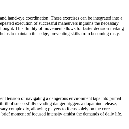
 and hand-eye coordination. These exercises can be integrated into a
epeated execution of successful maneuvers ingrains the necessary
s thought. This fluidity of movement allows for faster decision-making
helps to maintain this edge, preventing skills from becoming rusty.
rent tension of navigating a dangerous environment taps into primal
thrill of successfully evading danger triggers a dopamine release,
ssary complexity, allowing players to focus solely on the core
brief moment of focused intensity amidst the demands of daily life.