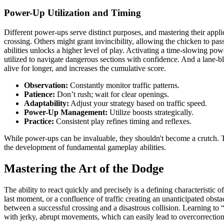
Power-Up Utilization and Timing
Different power-ups serve distinct purposes, and mastering their ap
crossing. Others might grant invincibility, allowing the chicken to pas
abilities unlocks a higher level of play. Activating a time-slowing powe
utilized to navigate dangerous sections with confidence. And a lane-b
alive for longer, and increases the cumulative score.
Observation:
Constantly monitor traffic patterns.
Patience:
Don’t rush; wait for clear openings.
Adaptability:
Adjust your strategy based on traffic speed.
Power-Up Management:
Utilize boosts strategically.
Practice:
Consistent play refines timing and reflexes.
While power-ups can be invaluable, they shouldn't become a crutch. Th
the development of fundamental gameplay abilities.
Mastering the Art of the Dodge
The ability to react quickly and precisely is a defining characteristic
last moment, or a confluence of traffic creating an unanticipated obstac
between a successful crossing and a disastrous collision. Learning to
with jerky, abrupt movements, which can easily lead to overcorrection 