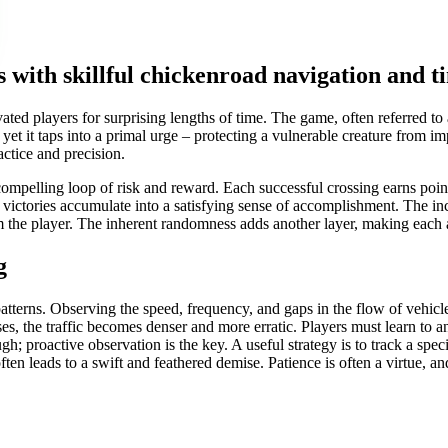
 with skillful chickenroad navigation and t
ted players for surprising lengths of time. The game, often referred to
, yet it taps into a primal urge – protecting a vulnerable creature from i
actice and precision.
compelling loop of risk and reward. Each successful crossing earns point
victories accumulate into a satisfying sense of accomplishment. The inc
m the player. The inherent randomness adds another layer, making each 
g
 patterns. Observing the speed, frequency, and gaps in the flow of vehicl
s, the traffic becomes denser and more erratic. Players must learn to an
gh; proactive observation is the key. A useful strategy is to track a spe
ften leads to a swift and feathered demise. Patience is often a virtue, an