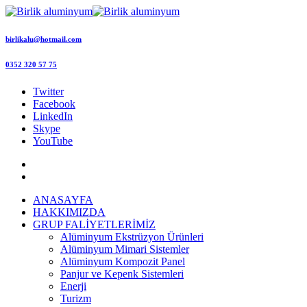
birlikalu@hotmail.com
0352 320 57 75
Twitter
Facebook
LinkedIn
Skype
YouTube
ANASAYFA
HAKKIMIZDA
GRUP FALİYETLERİMİZ
Alüminyum Ekstrüzyon Ürünleri
Alüminyum Mimari Sistemler
Alüminyum Kompozit Panel
Panjur ve Kepenk Sistemleri
Enerji
Turizm