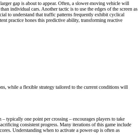
a larger gap is about to appear. Often, a slower-moving vehicle will
han individual cars. Another tactic is to use the edges of the screen as
al to understand that traffic patterns frequently exhibit cyclical
ent practice hones this predictive ability, transforming reactive
ns, while a flexible strategy tailored to the current conditions will
 – typically one point per crossing – encourages players to take
sacrificing consistent progress. Many iterations of this game include
 scores. Understanding when to activate a power-up is often as