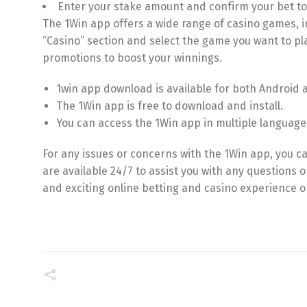
Enter your stake amount and confirm your bet to 
The 1Win app offers a wide range of casino games, inc
“Casino” section and select the game you want to pl
promotions to boost your winnings.
1win app download is available for both Android 
The 1Win app is free to download and install.
You can access the 1Win app in multiple languages
For any issues or concerns with the 1Win app, you ca
are available 24/7 to assist you with any questions
and exciting online betting and casino experience o