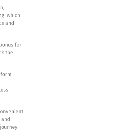
n,
ng, which
ics and
bonus for
ck the
tform
less
 convenient
d and
 journey