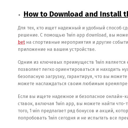
How to Download and Install t
Для тех, кто ищет надежный и удобный способ сд
решение. С помощью 1win app download, вы може
bet
на спортивные мероприятия и другие события
приложение на вашем устройстве.
Одним из ключевых преимуществ 1win является 
позволяет легко ориентироваться и находить ну
безопасную загрузку, гарантируя, что вы можете н
можете наслаждаться своим любимым времяпреп
Если вы ищете надежное и безопасное онлайн-ка
ставок, включая 1win app, вы можете найти что-
того, 1 win предлагает ряд бонусов и акций, кот
попробовать 1win сегодня и не испытать все пр