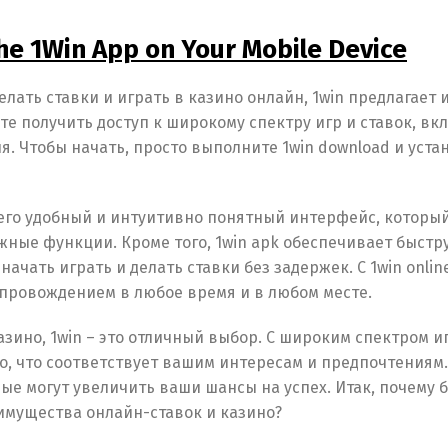
he 1Win App on Your Mobile Device
елать ставки и играть в казино онлайн, 1win предлагает
те получить доступ к широкому спектру игр и ставок, в
. Чтобы начать, просто выполните 1win download и уста
его удобный и интуитивно понятный интерфейс, которы
жные функции. Кроме того, 1win apk обеспечивает быстр
ачать играть и делать ставки без задержек. С 1win onlin
ровождением в любое время и в любом месте.
зино, 1win – это отличный выбор. С широким спектром и
то, что соответствует вашим интересам и предпочтениям
орые могут увеличить ваши шансы на успех. Итак, почему 
еимущества онлайн-ставок и казино?