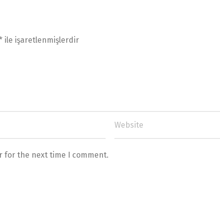
*
ile işaretlenmişlerdir
r for the next time I comment.