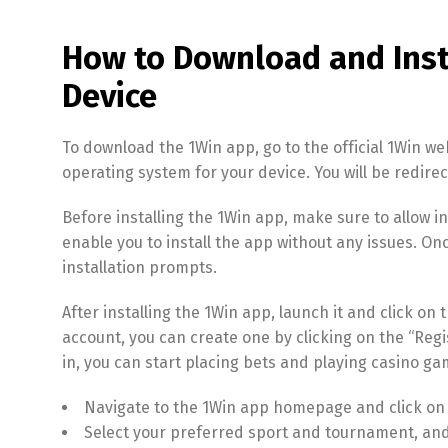
How to Download and Inst
Device
To download the 1Win app, go to the official 1Win we
operating system for your device. You will be redirec
Before installing the 1Win app, make sure to allow in
enable you to install the app without any issues. On
installation prompts.
After installing the 1Win app, launch it and click on 
account, you can create one by clicking on the “Reg
in, you can start placing bets and playing casino ga
Navigate to the 1Win app homepage and click on 
Select your preferred sport and tournament, and