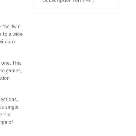
Subscription Form #2"]
e the 1win
s to a wide
win apk
 one. This
sino games,
ation
sections,
as single
ers a
nge of