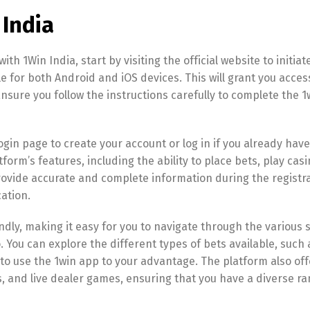
 India
h 1Win India, start by visiting the official website to initiat
e for both Android and iOS devices. This will grant you acces
nsure you follow the instructions carefully to complete the 1
ogin page to create your account or log in if you already have
platform’s features, including the ability to place bets, play ca
vide accurate and complete information during the registr
cation.
ndly, making it easy for you to navigate through the various 
o. You can explore the different types of bets available, such 
to use the 1win app to your advantage. The platform also off
s, and live dealer games, ensuring that you have a diverse ra