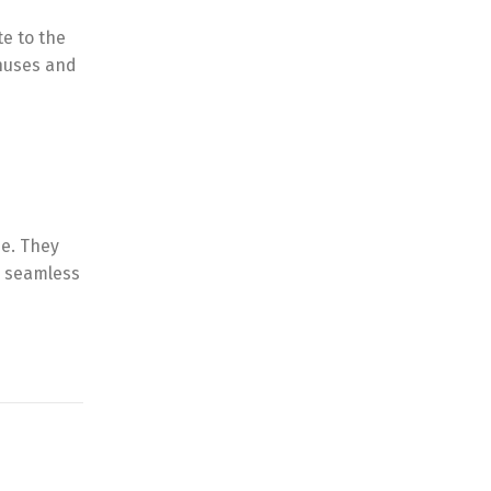
te to the
onuses and
ne. They
a seamless