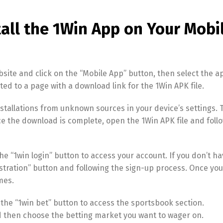
all the 1Win App on Your Mobi
bsite and click on the “Mobile App” button, then select the 
ted to a page with a download link for the 1Win APK file.
stallations from unknown sources in your device’s settings. T
ce the download is complete, open the 1Win APK file and foll
the “1win login” button to access your account. If you don’t h
istration” button and following the sign-up process. Once you
mes.
the “1win bet” button to access the sportsbook section.
 then choose the betting market you want to wager on.