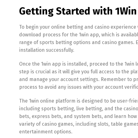
Getting Started with 1Win
To begin your online betting and casino experience wit
download process for the 1win app, which is availabl
range of sports betting options and casino games. E
installation successfully.
Once the 1win app is installed, proceed to the 1win l
step is crucial as it will give you full access to the 
and manage your account settings. Remember to pro
process to avoid any issues with your account verifi
The 1win online platform is designed to be user-frie
including sports betting, live betting, and the casin
bets, express bets, and system bets, and learn how 
variety of casino games, including slots, table game
entertainment options.