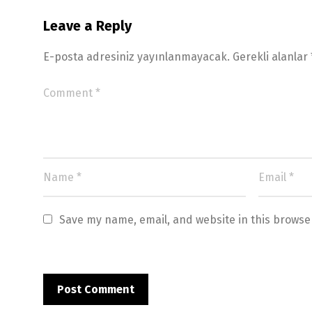
Leave a Reply
E-posta adresiniz yayınlanmayacak.
Gerekli alanlar
Save my name, email, and website in this browse