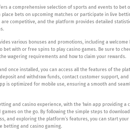
ffers a comprehensive selection of sports and events to bet o
an place bets on upcoming matches or participate in live betti
 are competitive, and the platform provides detailed statist
s.
vides various bonuses and promotions, including a welcome 
o bet with or free spins to play casino games. Be sure to che
the wagering requirements and how to claim your rewards.
nd once installed, you can access all the features of the pla
to deposit and withdraw funds, contact customer support, and
pp is optimized for mobile use, ensuring a smooth and seam
betting and casino experience, with the 1win app providing a
d games on the go. By following the simple steps to downloa
ess, and exploring the platform’s features, you can start your
ine betting and casino gaming.