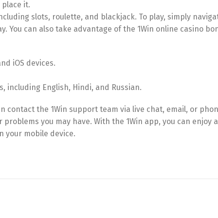
place it.
luding slots, roulette, and blackjack. To play, simply naviga
ay. You can also take advantage of the 1Win online casino b
and iOS devices.
, including English, Hindi, and Russian.
n contact the 1Win support team via live chat, email, or pho
 or problems you may have. With the 1Win app, you can enjoy 
n your mobile device.