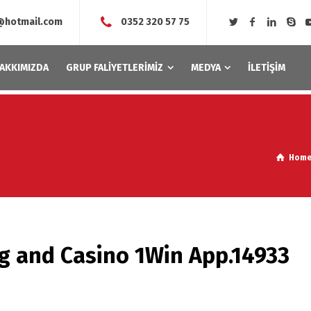
u@hotmail.com
0352 320 57 75
AKKIMIZDA
GRUP FALİYETLERİMİZ
MEDYA
İLETİŞİM
Hom
ng and Casino 1Win App.14933