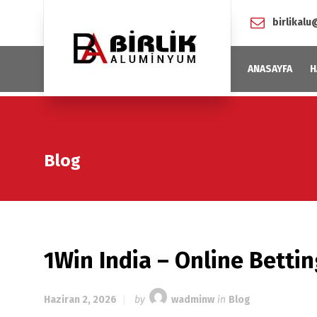
birlikal
ANASAYFA
H
Blog
1Win India – Online Betti
Haziran 2, 2026
by
wadminw
in
Blog