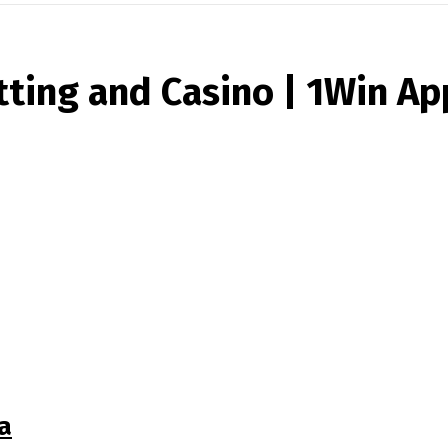
tting and Casino | 1Win Ap
a