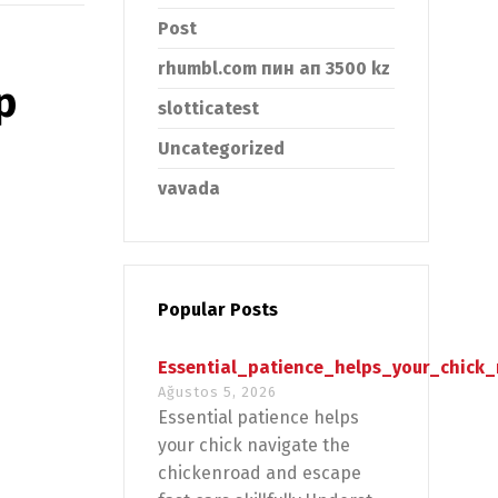
Post
rhumbl.com пин ап 3500 kz
p
slotticatest
Uncategorized
vavada
Popular Posts
Essential_patience_helps_your_chick
Ağustos 5, 2026
Essential patience helps
your chick navigate the
chickenroad and escape