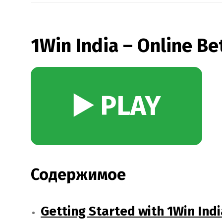
1Win India – Online Be
▶️ PLAY
Содержимое
Getting Started with 1Win Indi