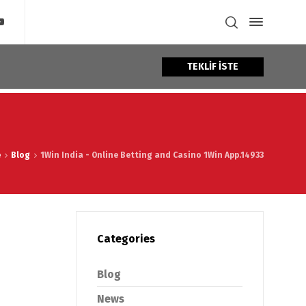
TEKLİF İSTE
e
Blog
1Win India - Online Betting and Casino 1Win App.14933
Categories
Blog
News