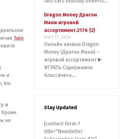
fast cars skillfully Underst...
Dragon Money Драгон
Мани игровой
 идеальное
ассортимент.2176 (2)
Mart 17, 2026
ключая
1win
Онлайн казино Dragon
новите
Money (Драгон Мани) –
игровой ассортимент ▶️
й
ИГРАТЬ Содержимое
ую и
Классическ...
e, вы
гр и
Stay Updated
. Кроме
бы не
[contact-form-7
title="Newsletter