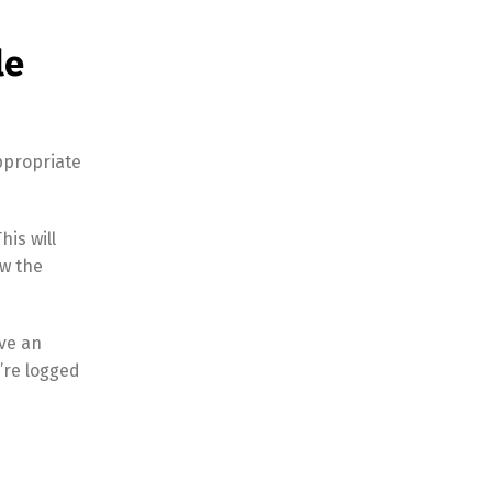
le
appropriate
his will
ow the
ave an
’re logged