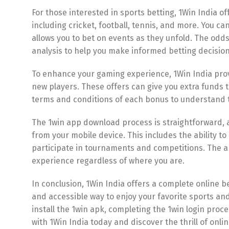
For those interested in sports betting, 1Win India o
including cricket, football, tennis, and more. You c
allows you to bet on events as they unfold. The odds
analysis to help you make informed betting decision
To enhance your gaming experience, 1Win India pro
new players. These offers can give you extra funds t
terms and conditions of each bonus to understand 
The 1win app download process is straightforward, a
from your mobile device. This includes the ability 
participate in tournaments and competitions. The a
experience regardless of where you are.
In conclusion, 1Win India offers a complete online 
and accessible way to enjoy your favorite sports an
install the 1win apk, completing the 1win login proc
with 1Win India today and discover the thrill of onl